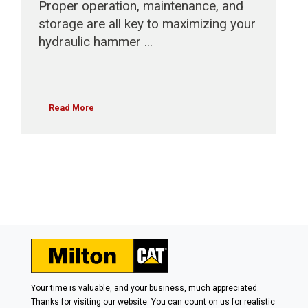
Proper operation, maintenance, and
storage are all key to maximizing your
hydraulic hammer ...
Read More
Your time is valuable, and your business, much appreciated.
Thanks for visiting our website. You can count on us for realistic