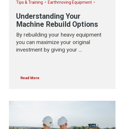
Tips & Training
•
Earthmoving Equipment
•
Understanding Your
Machine Rebuild Options
By rebuilding your heavy equipment
you can maximize your original
investment by giving your ...
Read More