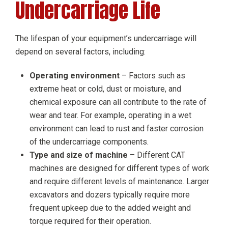
Undercarriage Life
The lifespan of your equipment’s undercarriage will
depend on several factors, including:
Operating environment
– Factors such as
extreme heat or cold, dust or moisture, and
chemical exposure can all contribute to the rate of
wear and tear. For example, operating in a wet
environment can lead to rust and faster corrosion
of the undercarriage components.
Type and size of machine
– Different CAT
machines are designed for different types of work
and require different levels of maintenance. Larger
excavators and dozers typically require more
frequent upkeep due to the added weight and
torque required for their operation.