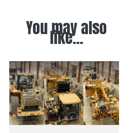
You may also
like...