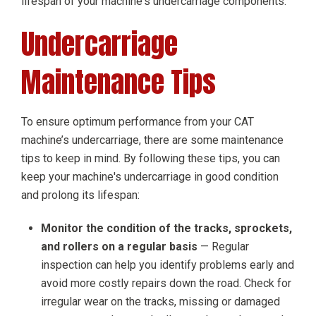
lifespan of your machine's undercarriage components.
Undercarriage
Maintenance Tips
To ensure optimum performance from your CAT
machine’s undercarriage, there are some maintenance
tips to keep in mind. By following these tips, you can
keep your machine's undercarriage in good condition
and prolong its lifespan:
Monitor the condition of the tracks, sprockets,
and rollers on a regular basis
— Regular
inspection can help you identify problems early and
avoid more costly repairs down the road. Check for
irregular wear on the tracks, missing or damaged