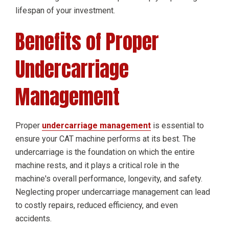
lifespan of your investment.
Benefits of Proper
Undercarriage
Management
Proper
undercarriage management
is essential to
ensure your CAT machine performs at its best. The
undercarriage is the foundation on which the entire
machine rests, and it plays a critical role in the
machine's overall performance, longevity, and safety.
Neglecting proper undercarriage management can lead
to costly repairs, reduced efficiency, and even
accidents.