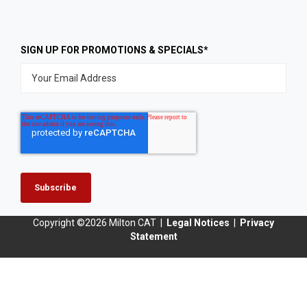
SIGN UP FOR PROMOTIONS & SPECIALS
*
Copyright ©2026
Milton CAT |
Legal Notices
|
Privacy
Statement