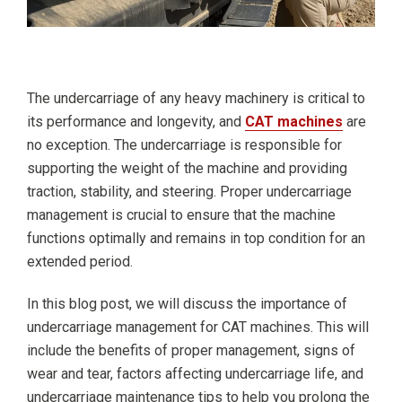
The undercarriage of any heavy machinery is critical to
its performance and longevity, and
CAT machines
are
no exception. The undercarriage is responsible for
supporting the weight of the machine and providing
traction, stability, and steering. Proper undercarriage
management is crucial to ensure that the machine
functions optimally and remains in top condition for an
extended period.
In this blog post, we will discuss the importance of
undercarriage management for CAT machines. This will
include the benefits of proper management, signs of
wear and tear, factors affecting undercarriage life, and
undercarriage maintenance tips to help you prolong the