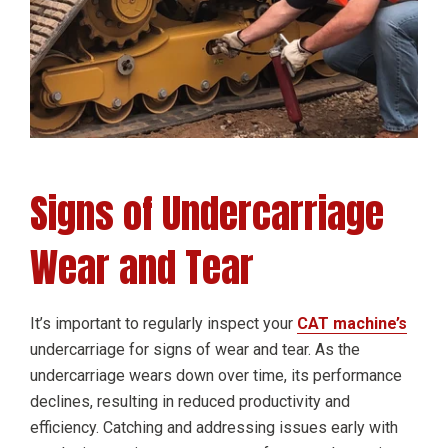
Signs of Undercarriage
Wear and Tear
It’s important to regularly inspect your
CAT machine’s
undercarriage for signs of wear and tear. As the
undercarriage wears down over time, its performance
declines, resulting in reduced productivity and
efficiency. Catching and addressing issues early with