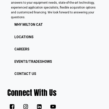
answers to your equipment needs, state-of-the-art technology,
experienced application specialists, flexible acquisition options
and customized financing. We look forward to answering your
questions.
WHY MILTON CAT
LOCATIONS
CAREERS
EVENTS/TRADESHOWS
CONTACT US
Connect With Us