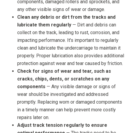
components, damaged rollers and sprockets, and
any other visible signs of wear or damage.
Clean any debris or dirt from the tracks and
lubricate them regularly
— Dirt and debris can
collect on the track, leading to rust, corrosion, and
impacting performance. It's important to regularly
clean and lubricate the undercarriage to maintain it
properly. Proper lubrication also provides additional
protection against wear and tear caused by friction.
Check for signs of wear and tear, such as
cracks, chips, dents, or scratches on any
components
— Any visible damage or signs of
wear should be investigated and addressed
promptly. Replacing worn or damaged components
in a timely manner can help prevent more costly
repairs later on.
Adjust track tension regularly to ensure
optimal performance
— The tracks need to be