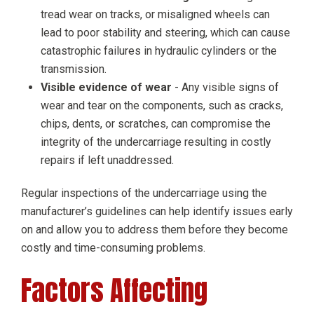
tread wear on tracks, or misaligned wheels can
lead to poor stability and steering, which can cause
catastrophic failures in hydraulic cylinders or the
transmission.
Visible evidence of wear
- Any visible signs of
wear and tear on the components, such as cracks,
chips, dents, or scratches, can compromise the
integrity of the undercarriage resulting in costly
repairs if left unaddressed.
Regular inspections of the undercarriage using the
manufacturer’s guidelines can help identify issues early
on and allow you to address them before they become
costly and time-consuming problems.
Factors Affecting