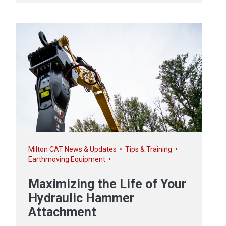
Milton CAT News & Updates
•
Tips & Training
•
Earthmoving Equipment
•
Maximizing the Life of Your
Hydraulic Hammer
Attachment