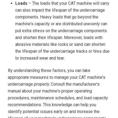
Loads
– The loads that your CAT machine will carry
can also impact the lifespan of the undercarriage
components. Heavy loads that go beyond the
machine's capacity or are distributed unevenly can
put extra stress on the undercarriage components
and shorten their lifespan. Moreover, loads with
abrasive materials like rocks or sand can shorten
the lifespan of the undercarriage tracks or tires due
to increased wear and tear.
By understanding these factors, you can take
appropriate measures to manage your CAT machine's
undercarriage properly. Consult the manufacturer's
manual about your machine's proper operating
procedures, maintenance schedules, and load capacity
recommendations. This knowledge can help you
identify potential issues early on and increase the