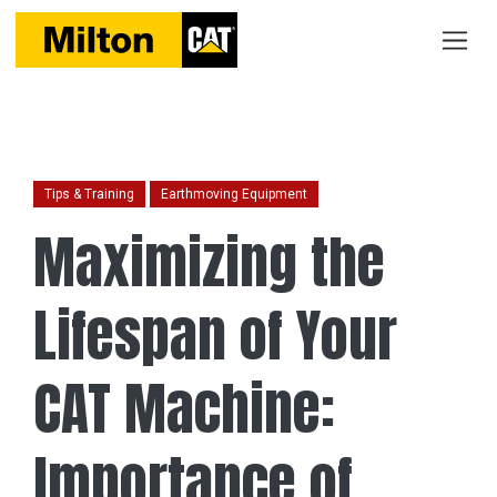
Tips & Training
Earthmoving Equipment
Maximizing the
Lifespan of Your
CAT Machine:
Importance of