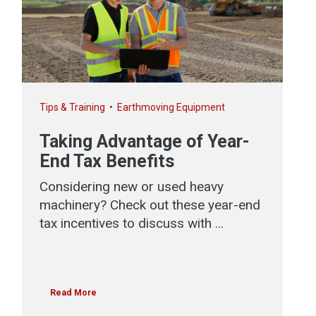
Tips & Training
•
Earthmoving Equipment
Taking Advantage of Year-
End Tax Benefits
Considering new or used heavy
machinery? Check out these year-end
tax incentives to discuss with ...
Read More