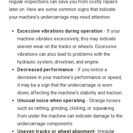
regular inspections can save you from costly repairs
later on. Here are some common signs that indicate
your machine's undercarriage may need attention:
Excessive vibrations during operation
- If your
machine vibrates excessively, this may indicate
uneven wear on the tracks or wheels. Excessive
vibrations can also lead to problems with the
hydraulic system, drivetrain, and engine.
Decreased performance
- If you notice a
decrease in your machine's performance or speed,
it may be a sign that the undercarriage is worn
down, affecting the machine's stability and traction.
Unusual noise when operating
- Strange noises
such as rattling, grinding, clicking, or squeaking
from under the machine can indicate damage to the
undercarriage components.
Uneven tracks or wheel alignment
- Irregular