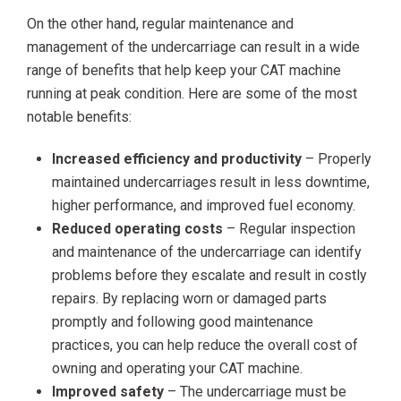
On the other hand, regular maintenance and
management of the undercarriage can result in a wide
range of benefits that help keep your CAT machine
running at peak condition. Here are some of the most
notable benefits:
Increased efficiency and productivity
– Properly
maintained undercarriages result in less downtime,
higher performance, and improved fuel economy.
Reduced operating costs
– Regular inspection
and maintenance of the undercarriage can identify
problems before they escalate and result in costly
repairs. By replacing worn or damaged parts
promptly and following good maintenance
practices, you can help reduce the overall cost of
owning and operating your CAT machine.
Improved safety
– The undercarriage must be