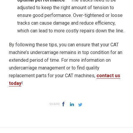
adjusted to keep the right amount of tension to
ensure good performance. Over-tightened or loose
tracks can cause damage and reduce efficiency,
which can lead to more costly repairs down the line.
By following these tips, you can ensure that your CAT
machine’s undercarriage remains in top condition for an
extended period of time. For more information on
undercarriage management or to find quality
replacement parts for your CAT machines,
contact us
today
!
SHARE