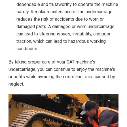
dependable and trustworthy to operate the machine
safely. Regular maintenance of the undercarriage
reduces the risk of accidents due to worn or
damaged parts. A damaged or worn undercarriage
can lead to steering issues, instability, and poor
traction, which can lead to hazardous working
conditions.
By taking proper care of your CAT machine's
undercarriage, you can continue to enjoy the machine's
benefits while avoiding the costs and risks caused by
neglect.