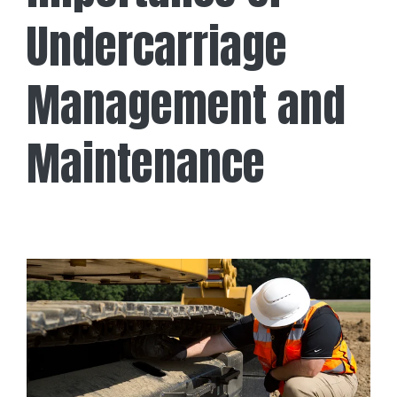
Undercarriage
Management and
Maintenance