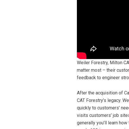
Weiler Forestry, Milton C
matter most – their custo
feedback to engineer stron
After the acquisition of C
CAT Forestry’s legacy. Wei
quickly to customers’ nee
visits customers’ job site
generally you’ll learn how