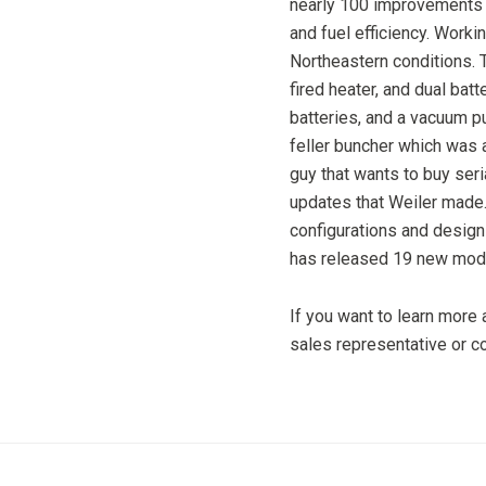
nearly 100 improvements
and fuel efficiency. Work
Northeastern conditions.
fired heater, and dual batt
batteries, and a vacuum 
feller buncher which was a
guy that wants to buy seri
updates that Weiler made.
configurations and design
has released 19 new mode
If you want to learn more
sales representative or 