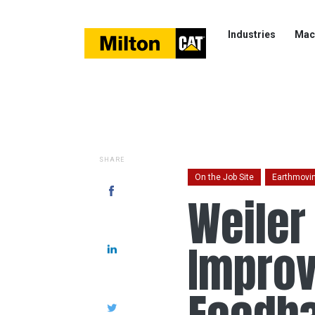
Industries
Mac
SHARE
On the Job Site
Earthmovi
Weiler
Improv