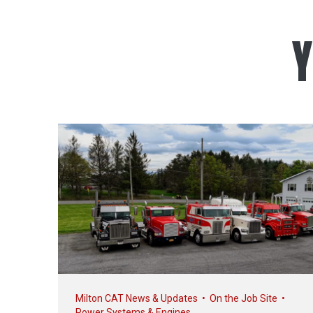
Y
Milton CAT News & Updates
•
On the Job Site
•
Power Systems & Engines