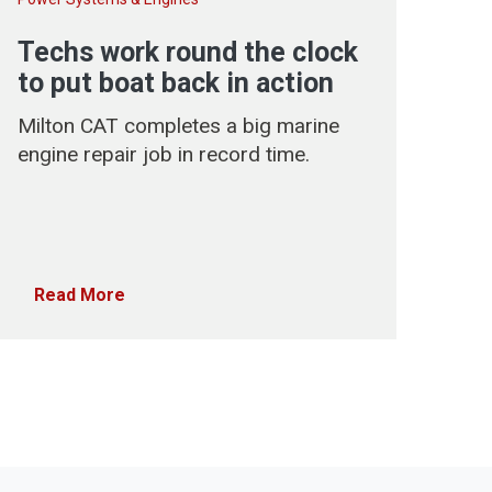
Techs work round the clock
to put boat back in action
Milton CAT completes a big marine
engine repair job in record time.
Read More