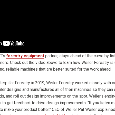
AT’s
forestry equipment
partner, stays ahead of the curve by li
mers. Check out the video above to learn how Weiler Forestry is 
g, reliable machines that are better suited for the work ahead.
aterpillar Forestry in 2019, Weiler Forestry worked closely with 
ler designs and manufactures all of their machines so they can co
ds, and roll out design improvements on the spot. Weiler’s engin
s to get feedback to drive design improvements. “If you listen mo
 to make your product better,” CEO of Weiler Pat Weiler explained