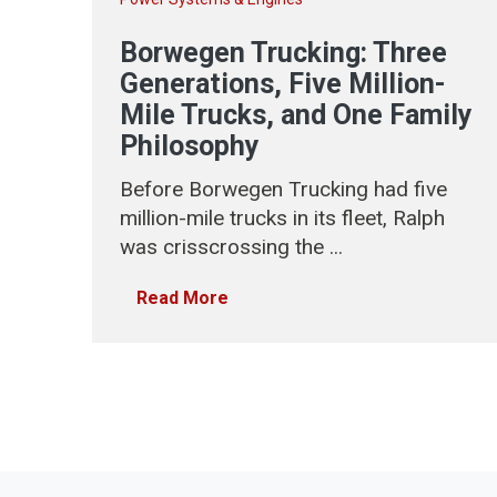
Borwegen Trucking: Three
Generations, Five Million-
Mile Trucks, and One Family
Philosophy
Before Borwegen Trucking had five
million-mile trucks in its fleet, Ralph
was crisscrossing the ...
Read More