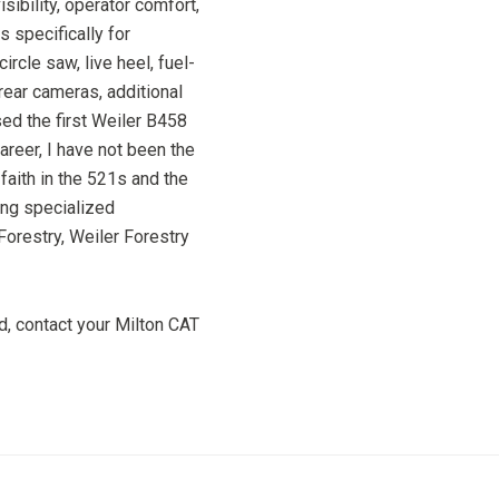
isibility, operator comfort,
 specifically for
ircle saw, live heel, fuel-
rear cameras, additional
d the first Weiler B458
areer, I have not been the
faith in the 521s and the
ing specialized
Forestry, Weiler Forestry
, contact your Milton CAT