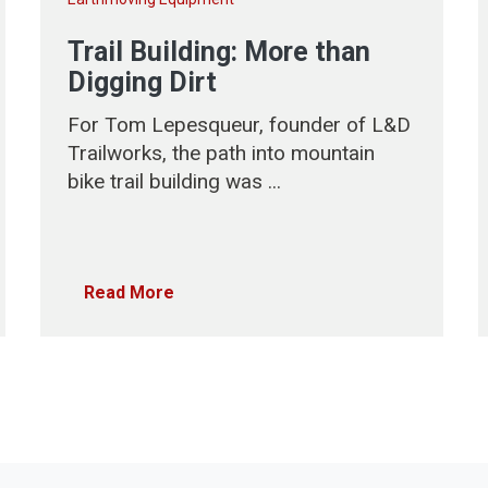
Trail Building: More than
Digging Dirt
For Tom Lepesqueur, founder of L&D
Trailworks, the path into mountain
bike trail building was ...
Read More