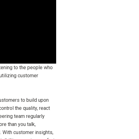
stening to the people who
utilizing customer
customers to build upon
ntrol the quality, react
eering team regularly
re than you talk,
. With customer insights,