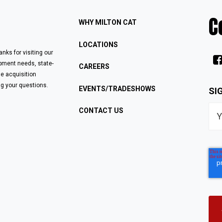
C
WHY MILTON CAT
LOCATIONS
nks for visiting our
ipment needs, state-
CAREERS
le acquisition
g your questions.
EVENTS/TRADESHOWS
SI
CONTACT US