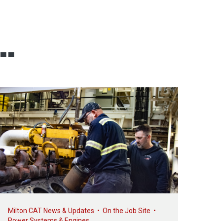
..
Milton CAT News & Updates
•
On the Job Site
•
Power Systems & Engines