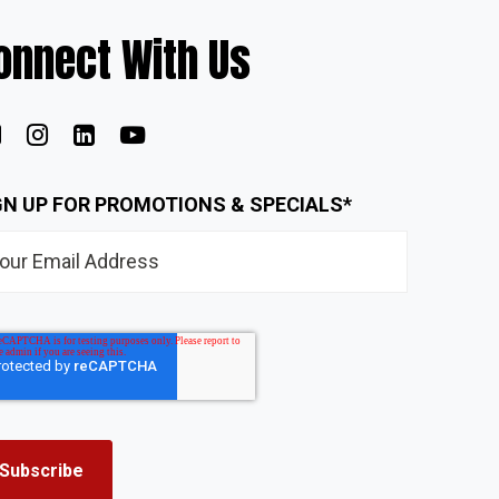
onnect With Us
GN UP FOR PROMOTIONS & SPECIALS
*