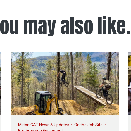
ou may also like.
Milton CAT News & Updates
•
On the Job Site
•
Earthmoving Equipment