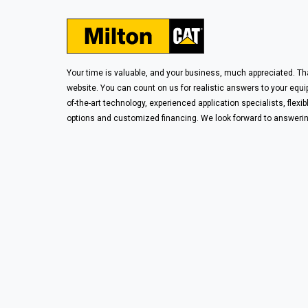
Your time is valuable, and your business, much appreciated. Tha
website. You can count on us for realistic answers to your equ
of-the-art technology, experienced application specialists, flexib
options and customized financing. We look forward to answerin