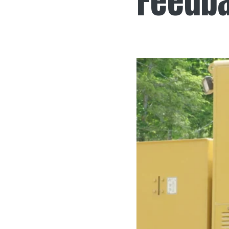
Feedb