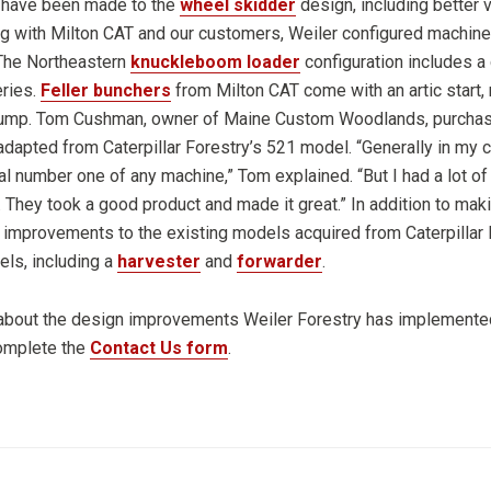
 have been made to the
wheel skidder
design, including better v
ing with Milton CAT and our customers, Weiler configured machines
 The Northeastern
knuckleboom loader
configuration includes a c
eries.
Feller bunchers
from Milton CAT come with an artic start, 
pump. Tom Cushman, owner of Maine Custom Woodlands, purchase
dapted from Caterpillar Forestry’s 521 model. “Generally in my c
al number one of any machine,” Tom explained. “But I had a lot of 
 They took a good product and made it great.” In addition to mak
 improvements to the existing models acquired from Caterpillar 
ls, including a
harvester
and
forwarder
.
 about the design improvements Weiler Forestry has implemented
complete the
Contact Us form
.