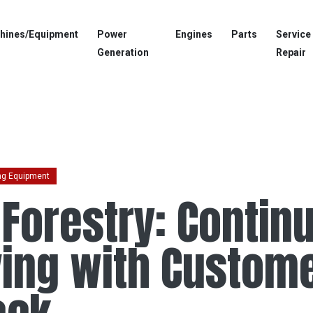
hines/Equipment
Power
Engines
Parts
Service
Generation
Repair
ng Equipment
 Forestry: Contin
ing with Custom