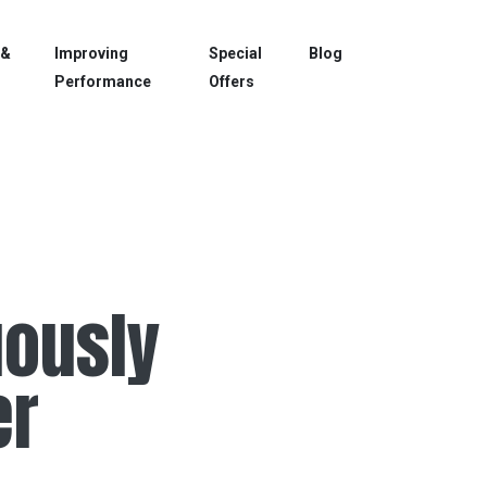
 &
Improving
Special
Blog
Performance
Offers
uously
er